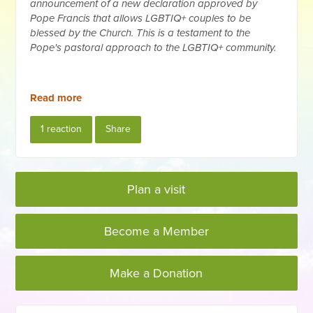
announcement of a new declaration approved by
Pope Francis that allows LGBTIQ+ couples to be
blessed by the Church. This is a testament to the
Pope's pastoral approach to the LGBTIQ+ community.
Read more
1 reaction
Share
Plan a visit
Become a Member
Make a Donation