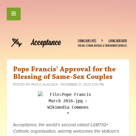
Pope Francis' Approval for the
Blessing of Same-Sex Couples
POSTED BY
PAOLO ALACQUA
· DECEMBER 21, 2023 3:05 PM
*
A
cceptance, the world's second oldest LGBTIQ+
Catholic organisation, warmly welcomes the Vatican's