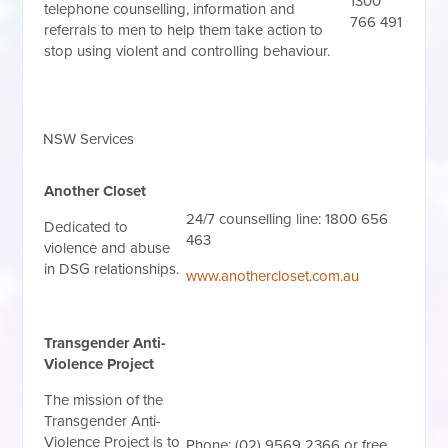
1300
telephone counselling, information and
766 491
referrals to men to help them take action to
stop using violent and controlling behaviour.
NSW Services
Another Closet
24/7 counselling line: 1800 656
Dedicated to
463
violence and abuse
in DSG relationships.
www.anothercloset.com.au
Transgender Anti-
Violence Project
The mission of the
Transgender Anti-
Violence Project is to
Phone: (02) 9569 2366 or free