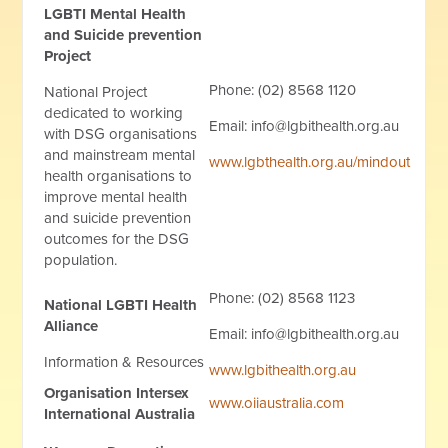
LGBTI Mental Health
and Suicide prevention
Project
Phone: (02) 8568 1120
National Project
dedicated to working
Email:
info@lgbithealth.org.au
with DSG organisations
and mainstream mental
www.lgbthealth.org.au/mindout
health organisations to
improve mental health
and suicide prevention
outcomes for the DSG
population.
Phone: (02) 8568 1123
National LGBTI Health
Alliance
Email:
info@lgbithealth.org.au
Information & Resources
www.lgbithealth.org.au
Organisation Intersex
www.oiiaustralia.com
International Australia