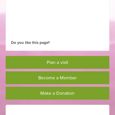
Do you like this page?
Plan a visit
Become a Member
Make a Donation