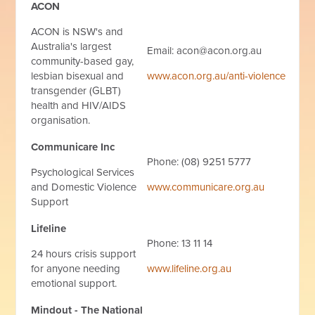
ACON
ACON is NSW's and
Australia's largest
Email:
acon@acon.org.au
community-based gay,
lesbian bisexual and
www.acon.org.au/anti-violence
transgender (GLBT)
health and HIV/AIDS
organisation.
Communicare Inc
Phone: (08) 9251 5777
Psychological Services
and Domestic Violence
www.communicare.org.au
Support
Lifeline
Phone: 13 11 14
24 hours crisis support
for anyone needing
www.lifeline.org.au
emotional support.
Mindout - The National