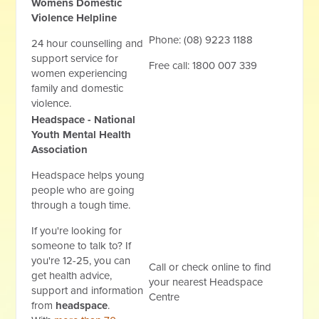
Womens Domestic
Violence Helpline
Phone: (08) 9223 1188
24 hour counselling and
support service for
Free call: 1800 007 339
women experiencing
family and domestic
violence.
Headspace - National
Youth Mental Health
Association
Headspace helps young
people who are going
through a tough time.
If you're looking for
someone to talk to? If
you're 12-25, you can
Call or check online to find
get health advice,
your nearest Headspace
support and information
Centre
from
headspace
.