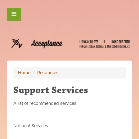
Home
/
Resources
Support Services
A list of recommended services:
National Services