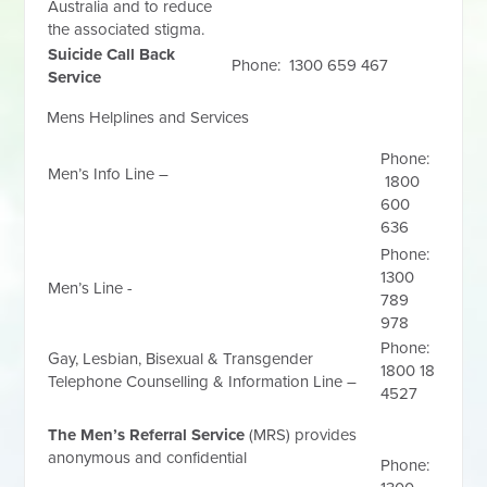
Australia and to reduce
the associated stigma.
Suicide Call Back
Phone: 1300 659 467
Service
Mens Helplines and Services
Phone:
Men’s Info Line –
1800
600
636
Phone:
1300
Men’s Line -
789
978
Phone:
Gay, Lesbian, Bisexual & Transgender
1800 18
Telephone Counselling & Information Line –
4527
The Men’s Referral Service
(MRS) provides
anonymous and confidential
Phone: