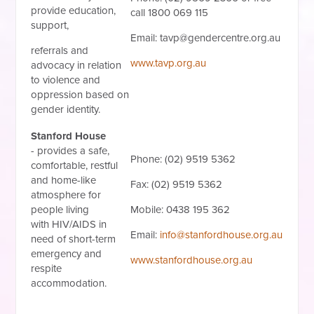
provide education,
call 1800 069 115
support,
Email:
tavp@gendercentre.org.au
referrals and
www.tavp.org.au
advocacy in relation
to violence and
oppression based on
gender identity.
Stanford House
-
provides a safe,
Phone: (02) 9519 5362
comfortable, restful
and home-like
Fax: (02) 9519 5362
atmosphere for
people living
Mobile: 0438 195 362
with
HIV/AIDS
in
Email:
info@stanfordhouse.org.au
need of short-term
emergency and
www.stanfordhouse.org.au
respite
accommodation.