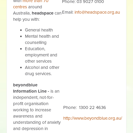
With
more than 70
Phone: 03 9027 0100
centres
around
Email:
info@headspace.org.au
Australia,
headspace
can
help you with:
General health
Mental health and
counselling
Education,
employment and
other services
Alcohol and other
drug services.
beyondblue
Information Line -
is an
independent, not-for-
profit organisation
Phone: 1300 22 4636
working to increase
awareness and
http://www.beyondblue.org.au/
understanding of anxiety
and depression in