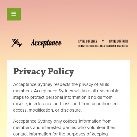
Privacy Policy
Acceptance Sydney respects the privacy of all its
members. Acceptance Sydney will take all r
easonable
steps to protect personal information it holds from
misuse, interference and loss, and from unauthorised
access, modification, or disclosure.
Acceptance Sydney only collects information from
members and interested parties who volunteer their
contact information for the purposes of keeping