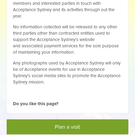
members and interested parties in touch with
Acceptance Sydney and its activities through out the
year.
No information collected will be released to any other
third parties other than contracted entities used to
support the Acceptance Sydney's website
and associated payment services for the sole purpose
of maintaining your information.
Any photographs used by Acceptance Sydney will only
be of Acceptance events for use in Acceptance
Sydney's social media sites to promote the Acceptance
Sydney mission.
Do you like this page?
Plan a visit