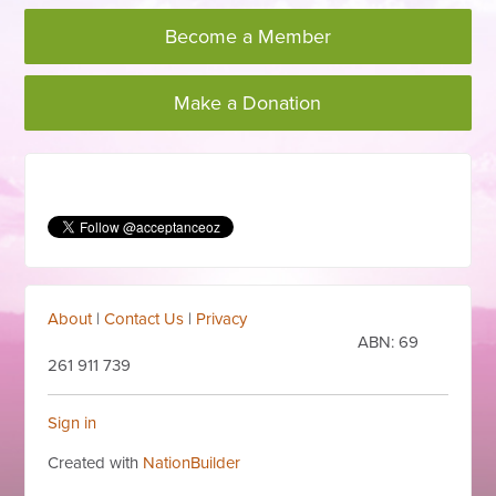
Become a Member
Make a Donation
About
|
Contact Us
|
Privacy
ABN:
69
261 911 739
Sign in
Created with
NationBuilder