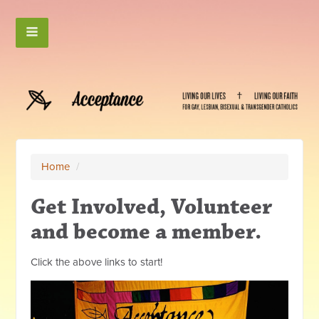
Home
/
Get Involved, Volunteer
and become a member.
Click the above links to start!