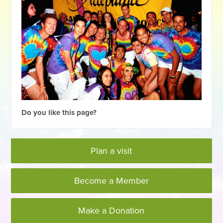
Do you like this page?
Plan a visit
Become a Member
Make a Donation