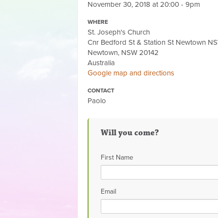
November 30, 2018 at 20:00 - 9pm
WHERE
St. Joseph's Church
Cnr Bedford St & Station St Newtown 
Newtown, NSW 20142
Australia
Google map and directions
CONTACT
Paolo
Will you come?
First Name
Email