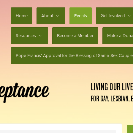
Home
About
Events
Get Involved
Resources
Become a Member
Make a Dona
Pope Francis' Approval for the Blessing of Same-Sex Couple