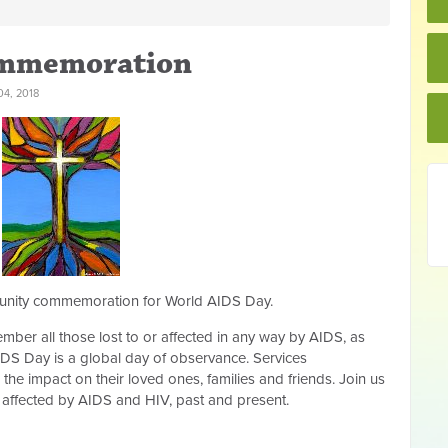
ommemoration
4, 2018
mmunity commemoration for World AIDS Day.
ber all those lost to or affected in any way by AIDS, as
DS Day is a global day of observance. Services
e impact on their loved ones, families and friends. Join us
se affected by AIDS and HIV, past and present.