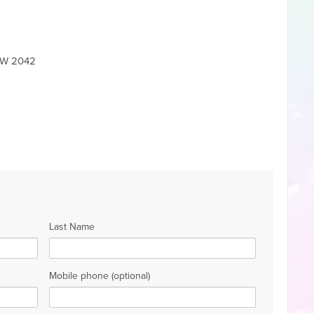
NSW 2042
Last Name
Mobile phone (optional)