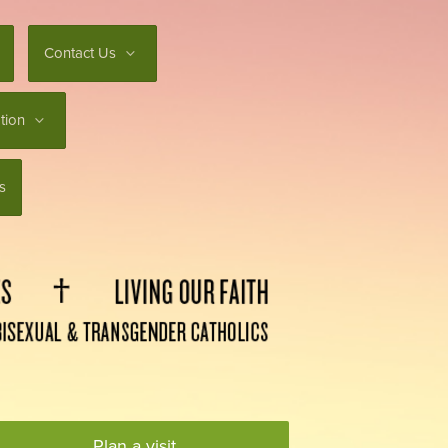
Contact Us
tion
s
Plan a visit