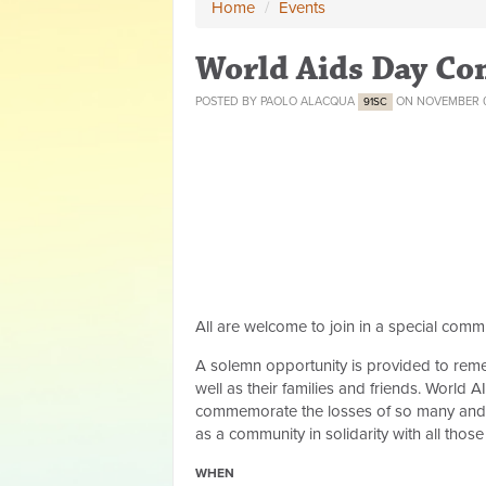
Home
/
Events
World Aids Day C
POSTED BY
PAOLO ALACQUA
ON NOVEMBER 0
91SC
All are welcome to join in a special co
A solemn opportunity is provided to remem
well as their families and friends.
World AI
commemorate the losses of so many and th
as a community in solidarity with all tho
WHEN