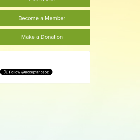
Become a Member
Make a Donation