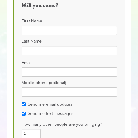
Will you come?
First Name
Last Name
Email
Mobile phone (optional)
Send me email updates
Send me text messages
How many other people are you bringing?