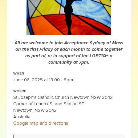
All are welcome to join Acceptance Sydney at Mass
on the first Friday of each month to come together
as part of, or in support of the LGBTIQ+ a
community at 7pm.
WHEN
June 06, 2025 at 19:00 - 8pm
WHERE
St Joseph's Catholic Church Newtown NSW 2042
Corner of Lennox St and Station ST
Newtown, NSW 2042
Australia
Google map and directions