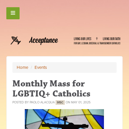
Home
/
Events
Monthly Mass for
LGBTIQ+ Catholics
POSTED BY
PAOLO ALACQUA
ON MAY 01, 2025
91SC