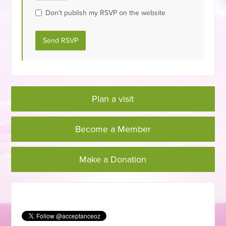
Don't publish my RSVP on the website
Plan a visit
Become a Member
Make a Donation