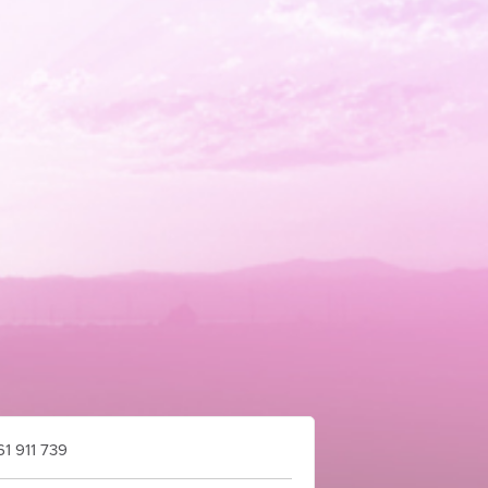
1 911 739