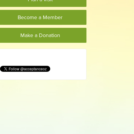
Become a Member
Make a Donation