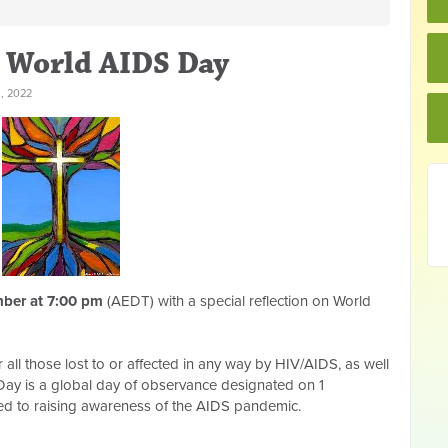
 World AIDS Day
, 2022
ber at 7:00 pm
(AEDT) with a special reflection on World
all those lost to or affected in any way by HIV/AIDS, as well
 Day is a global day of observance designated on 1
d to raising awareness of the AIDS pandemic.