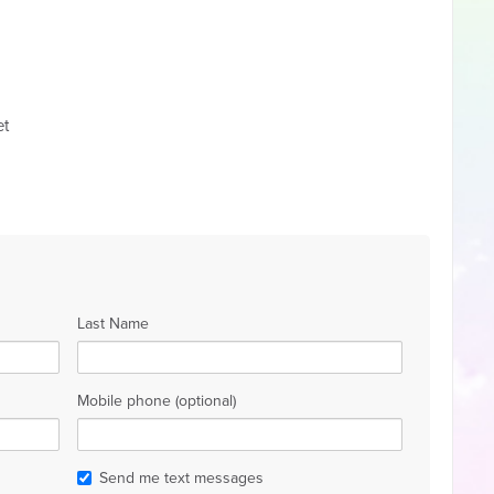
et
Last Name
Mobile phone (optional)
Send me text messages