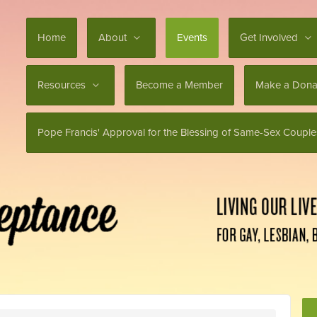
Home
About
Events
Get Involved
Resources
Become a Member
Make a Dona
Pope Francis' Approval for the Blessing of Same-Sex Couple