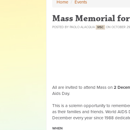
Home
/
Events
Mass Memorial for
POSTED BY
PAOLO ALACQUA
ON OCTOBER 29
91SC
All are invited to attend Mass on
2
Decem
Aids Day.
This is a solemn opportunity to remember 
as their families and friends. World AIDS
December every year since 1988 dedicate
WHEN