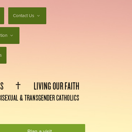
Contact Us
tion
s
Plan a visit