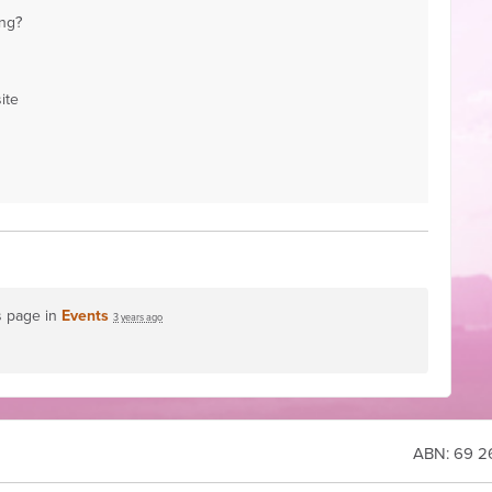
ng?
ite
s page in
Events
3 years ago
ABN:
69 26