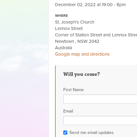
December 02, 2022 at 19:00 - 8pm
WHERE
St. Joseph's Church
Lennox Street
Corner of Station Street and Lennox Stre
Newtown , NSW 2042
Australia
Google map and directions
Will you come?
First Name
Email
Send me email updates