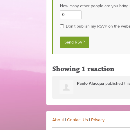
How many other people are you bringi
Don't publish my RSVP on the webs
Showing 1 reaction
Paolo Alacqua
published thi
About
|
Contact Us
|
Privacy