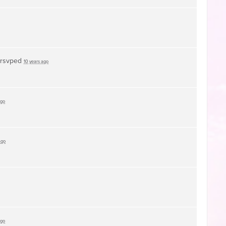
rsvped
10 years ago
ago
ago
ago