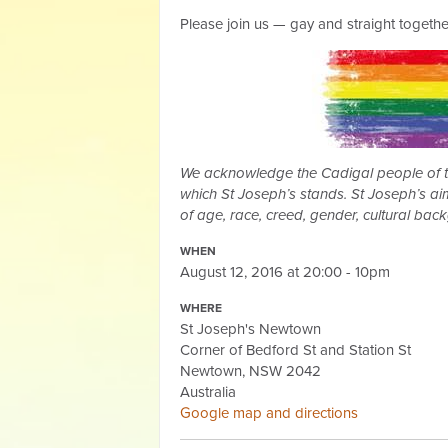
Please join us — gay and straight togethe
We acknowledge the Cadigal people of the
which St Joseph’s stands. St Joseph’s aim
of age, race, creed, gender, cultural bac
WHEN
August 12, 2016 at 20:00 - 10pm
WHERE
St Joseph's Newtown
Corner of Bedford St and Station St
Newtown, NSW 2042
Australia
Google map and directions