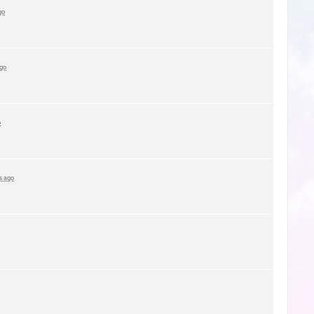
go
ago
o
s ago