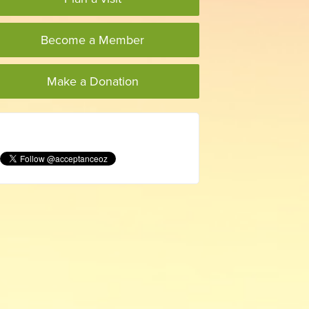
Become a Member
Make a Donation