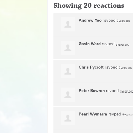
Showing 20 reactions
Andrew Yeo
rsvped
9 years ago
Gavin Ward
rsvped
9 years ago
Chris Pycroft
rsvped
9 years ago
Peter Bowron
rsvped
9 years ag
Pearl Wymarra
rsvped
9 years 