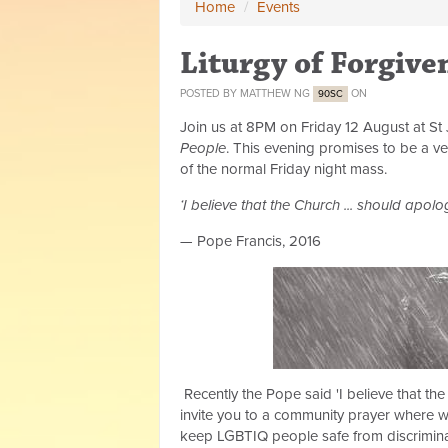
Home
/
Events
Liturgy of Forgive
POSTED BY
MATTHEW NG
ON
90SC
Join us at 8PM on Friday 12 August at St 
People
. This evening promises to be a ve
of the normal Friday night mass.
‘I believe that the Church ... should apolo
— Pope Francis, 2016
Recently the Pope said 'I believe that the
invite you to a community prayer where we
keep LGBTIQ people safe from discrimina