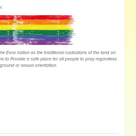
r.
 Eora nation as the traditional custodians of the land on
s to Provide a safe place for all people to pray regardless
kground or sexual orientation.