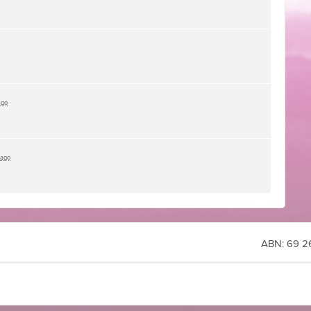
ago
 ago
ABN:
69 26