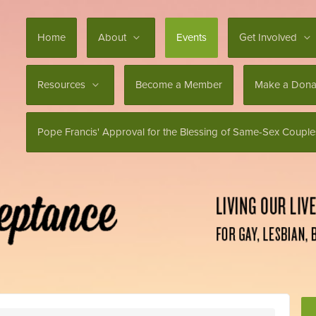
Home
About
Events
Get Involved
Resources
Become a Member
Make a Dona
Pope Francis' Approval for the Blessing of Same-Sex Couple