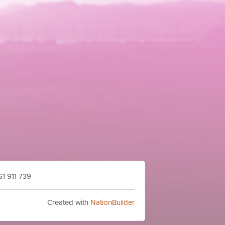
1 911 739
Created with
NationBuilder