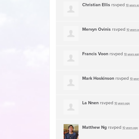
Christian Ellis
rsvped
10 years a
Mervyn Ovinis
rsvped
10 years 
Francis Voon
rsvped
10 years ag
Mark Hoskinson
rsvped
10 year
La Nnen
rsvped
10 years ago
Matthew Ng
rsvped
10 years ago