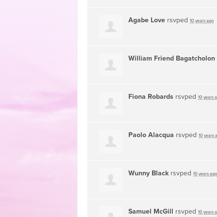
Agabe Love
rsvped
10 years ago
William Friend Bagatcholon
Fiona Robards
rsvped
10 years 
Paolo Alacqua
rsvped
10 years 
Wunny Black
rsvped
10 years ago
Samuel McGill
rsvped
10 years 