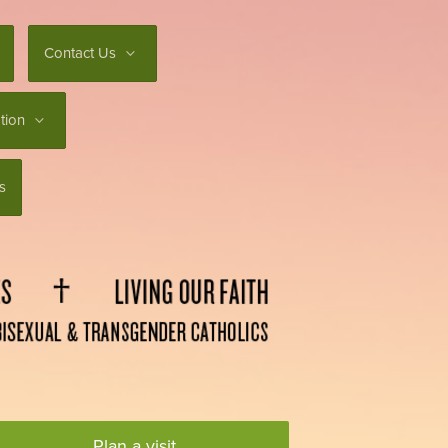
Contact Us
tion
s
Plan a visit