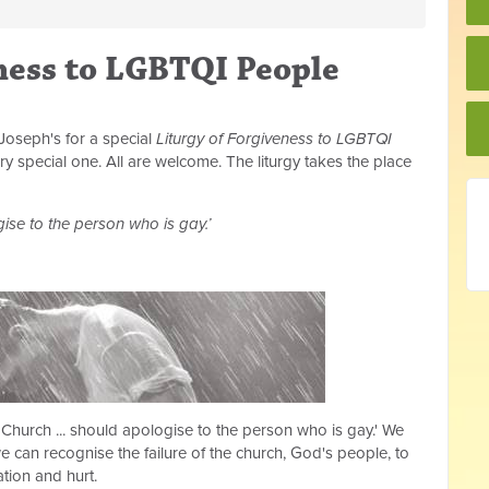
ness to LGBTQI People
Joseph's for a special
Liturgy of Forgiveness to LGBTQI
ry special one. All are welcome. The liturgy takes the place
gise to the person who is gay.’
 Church ... should apologise to the person who is gay.' We
 can recognise the failure of the church, God's people, to
tion and hurt.