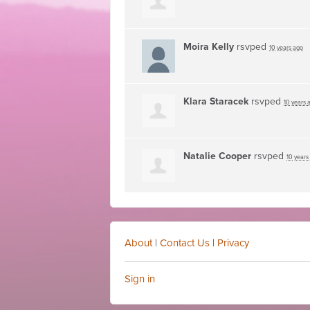
Moira Kelly
rsvped
10 years ago
Klara Staracek
rsvped
10 years 
Natalie Cooper
rsvped
10 years
About
|
Contact Us
|
Privacy
Sign in