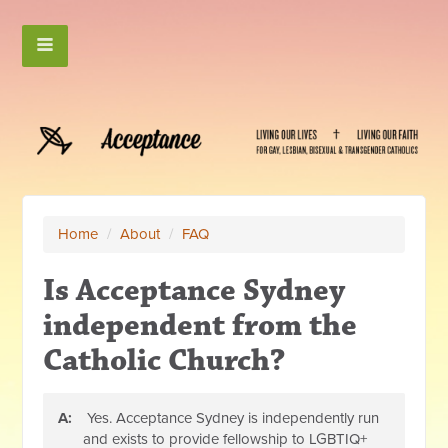
Home
/
About
/
FAQ
Is Acceptance Sydney
independent from the
Catholic Church?
A:
Yes. Acceptance Sydney is independently run
and exists to provide fellowship to LGBTIQ+