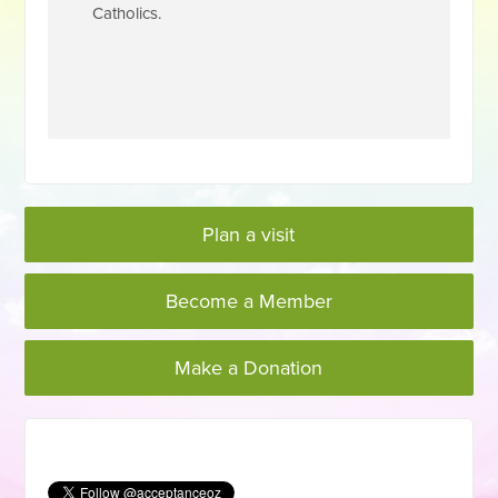
Catholics.
Plan a visit
Become a Member
Make a Donation