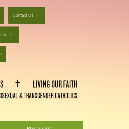
Contact Us
tion
s
Plan a visit