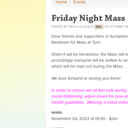
Home
/
Events
Friday Night Mass
POSTED BY
PAOLO ALACQUA
ON OCTOBER 29
91SC
Dear friends and supporters of Acceptan
Newtown for Mass at 7pm.
Given it will be November, the Mass will
accordingly everyone will be invited to 
which will be read out during the Mass.
We look forward to seeing you there!
In order to ensure we all feel safe during
social distancing, wipes down the pew yo
Health guidelines. Wearing a mask indo
WHEN
November 04, 2022 at 19:00 - 8pm