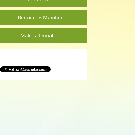
Become a Member
Make a Donation