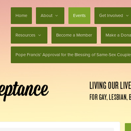
Home
About
Events
Get Involved
Resources
Become a Member
Make a Dona
Pope Francis' Approval for the Blessing of Same-Sex Couple