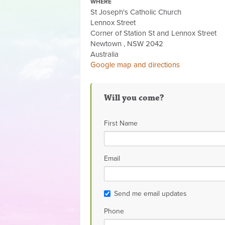
WHERE
St Joseph's Catholic Church
Lennox Street
Corner of Station St and Lennox Street
Newtown , NSW 2042
Australia
Google map and directions
Will you come?
First Name
Email
Send me email updates
Phone