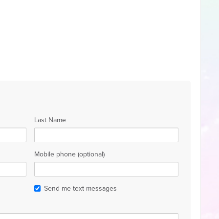
Last Name
Mobile phone (optional)
Send me text messages