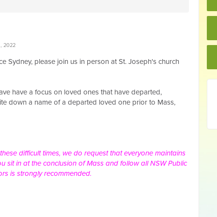
, 2022
ce Sydney, please join
us in person at St. Joseph's church
 have have a focus on loved ones that have departed,
write down a name of a departed loved one prior to Mass,
 these difficult times, we do request that everyone maintains
u sit in at the conclusion of Mass and follow all NSW Public
ors is strongly recommended.