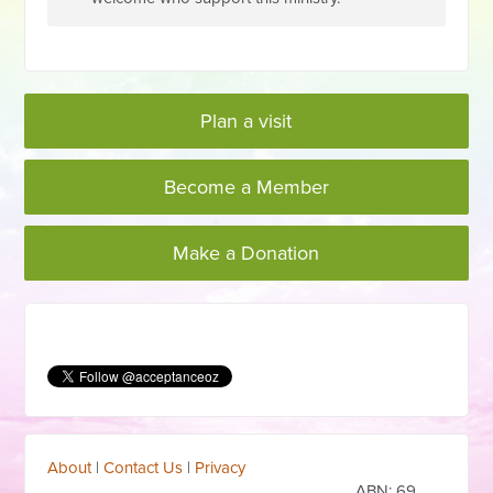
Plan a visit
Become a Member
Make a Donation
About
|
Contact Us
|
Privacy
ABN:
69