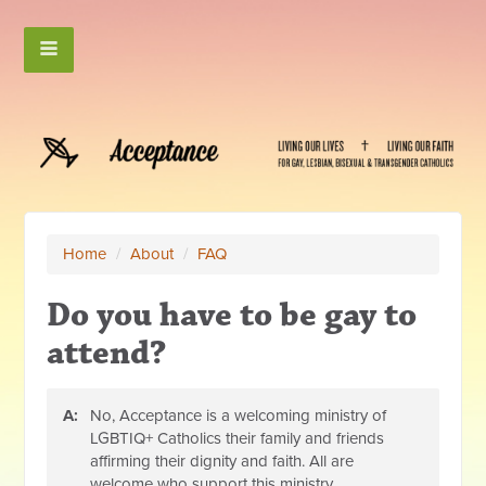
Home
/
About
/
FAQ
Do you have to be gay to
attend?
A:
No, Acceptance is a welcoming ministry of
LGBTIQ+ Catholics their family and friends
affirming their dignity and faith. All are
welcome who support this ministry.