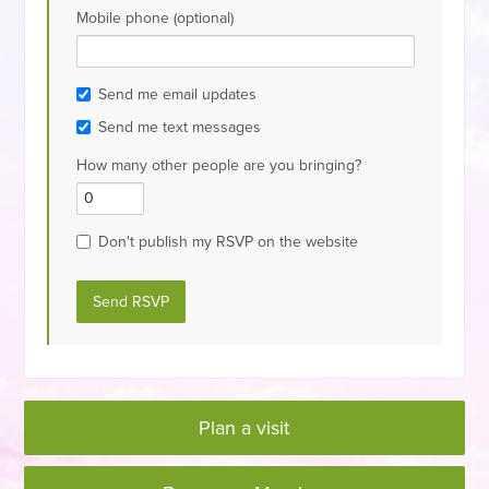
Mobile phone (optional)
Send me email updates
Send me text messages
How many other people are you bringing?
Don't publish my RSVP on the website
Plan a visit