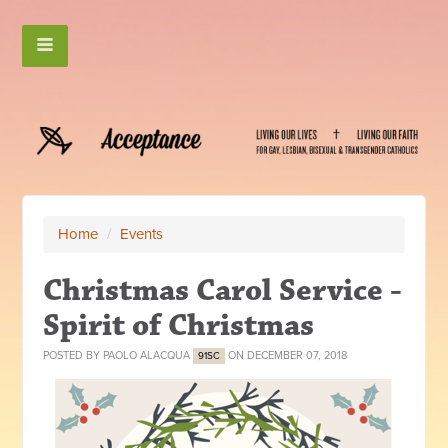
Home
/
Events
Christmas Carol Service -
Spirit of Christmas
POSTED BY
PAOLO ALACQUA
ON DECEMBER 07, 2018
91SC