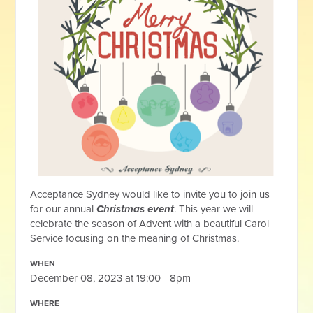
Acceptance Sydney would like to invite you to join us
for our annual
Christmas event
. This year we will
celebrate the season of Advent with a beautiful Carol
Service focusing on the meaning of Christmas.
WHEN
December 08, 2023 at 19:00 - 8pm
WHERE