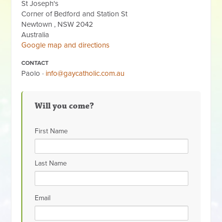
St Joseph's
Corner of Bedford and Station St
Newtown , NSW 2042
Australia
Google map and directions
CONTACT
Paolo ·
info@gaycatholic.com.au
Will you come?
First Name
Last Name
Email