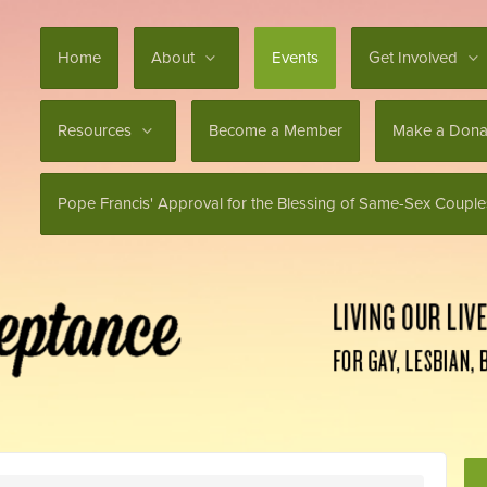
Home
About
Events
Get Involved
Resources
Become a Member
Make a Dona
Pope Francis' Approval for the Blessing of Same-Sex Couple