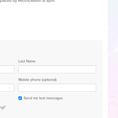
eplaced by Reconciliation at 8pm.
Last Name
Mobile phone (optional)
Send me text messages
ng?