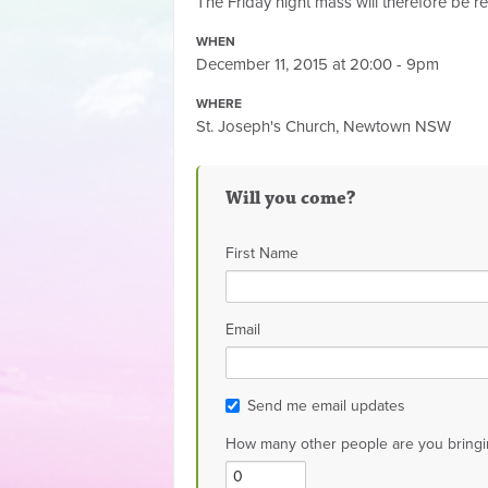
The Friday night mass will therefore be r
WHEN
December 11, 2015 at 20:00 - 9pm
WHERE
St. Joseph's Church, Newtown NSW
Will you come?
First Name
Email
Send me email updates
How many other people are you bringi