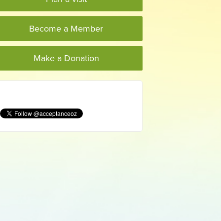
Become a Member
Make a Donation