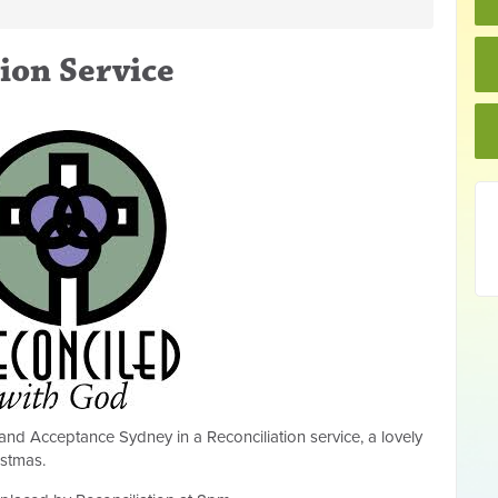
ion Service
and Acceptance Sydney in a Reconciliation service, a lovely
istmas.