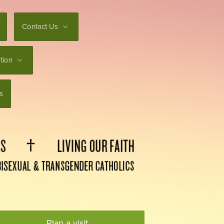
Contact Us
tion
s
Plan a visit