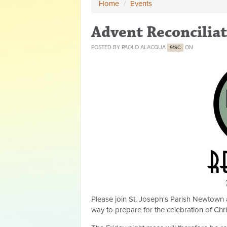
Home
/
Events
Advent Reconciliat
POSTED BY
PAOLO ALACQUA
ON
91SC
Please join St. Joseph's Parish Newtown 
way to prepare for the celebration of Chr