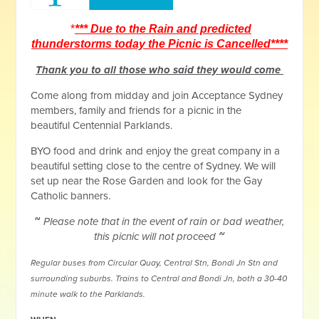
*
*** Due to the Rain and predicted
thunderstorms today the Picnic is Cancelled****
Thank you to all those who said they would come
Come along from midday and join Acceptance Sydney
members, family and friends for a picnic in the
beautiful Centennial Parklands.
BYO food and drink and enjoy the great company in a
beautiful setting close to the centre of Sydney. We will
set up near the Rose Garden and look for the Gay
Catholic banners.
~
Please note that in the event of rain or bad weather,
this picnic will not proceed
~
Regular buses from Circular Quay, Central Stn, Bondi Jn Stn and
surrounding suburbs. Trains to Central and Bondi Jn, both a 30-40
minute walk to the Parklands.