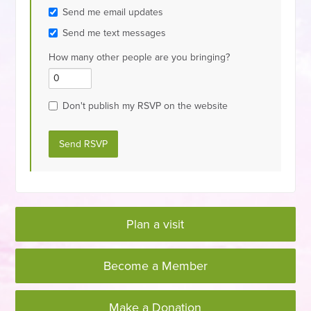
Send me email updates
Send me text messages
How many other people are you bringing?
Don't publish my RSVP on the website
Plan a visit
Become a Member
Make a Donation