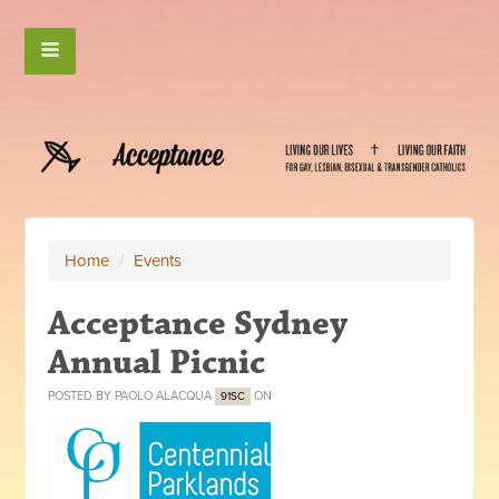
Home
/
Events
Acceptance Sydney
Annual Picnic
POSTED BY
PAOLO ALACQUA
ON
91SC