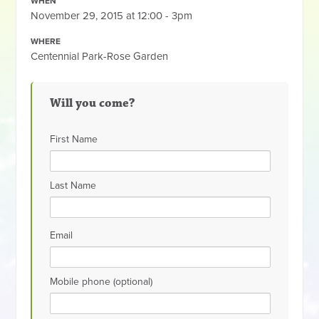
WHEN
November 29, 2015 at 12:00 - 3pm
WHERE
Centennial Park-Rose Garden
Will you come?
First Name
Last Name
Email
Mobile phone (optional)