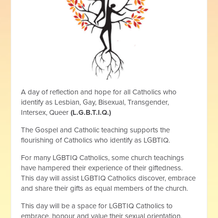
A day of reflection and hope for all Catholics who
identify as Lesbian, Gay, Bisexual, Transgender,
Intersex, Queer
(L.G.B.T.I.Q.)
The Gospel and Catholic teaching supports the
flourishing of Catholics who identify as LGBTIQ.
For many LGBTIQ Catholics, some church teachings
have hampered their experience of their giftedness.
This day will assist LGBTIQ Catholics discover, embrace
and share their gifts as equal members of the church.
This day will be a space for LGBTIQ Catholics to
embrace, honour and value their sexual orientation,