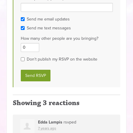
Send me email updates
Send me text messages
How many other people are you bringing?
Don't publish my RSVP on the website
Showing 3 reactions
Edda Lampis
rsvped
7 years ago