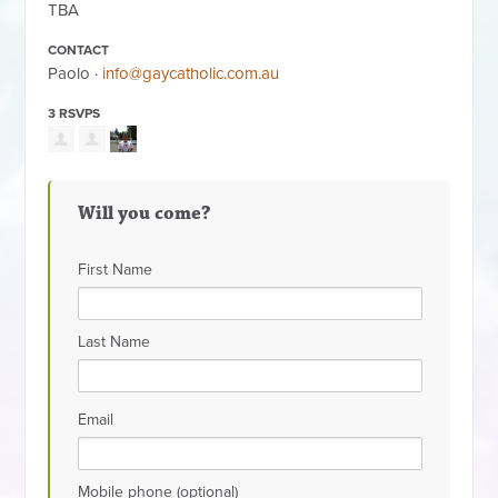
TBA
CONTACT
Paolo ·
info@gaycatholic.com.au
3 RSVPS
Will you come?
First Name
Last Name
Email
Mobile phone (optional)