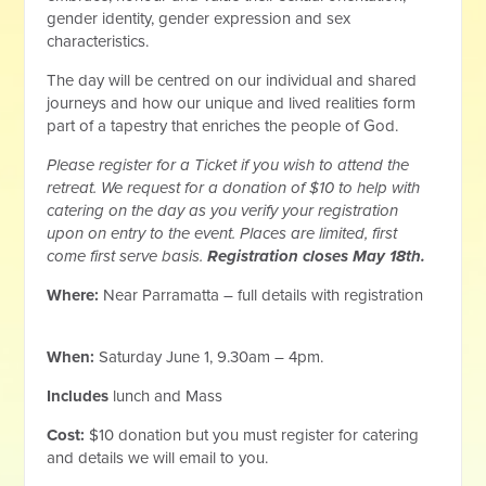
gender identity, gender expression and sex
characteristics.
The day will be centred on our individual and shared
journeys and how our unique and lived realities form
part of a tapestry that enriches the people of God.
Please register for a Ticket if you wish to attend the
retreat. We request for a donation of $10 to help with
catering on the day as you verify your registration
upon on entry to the event. Places are limited, first
come first serve basis.
Registration closes May 18th.
Where:
Near Parramatta – full details with registration
When:
Saturday June 1, 9.30am – 4pm.
Includes
lunch and Mass
Cost:
$10 donation but you must register for catering
and details we will email to you.