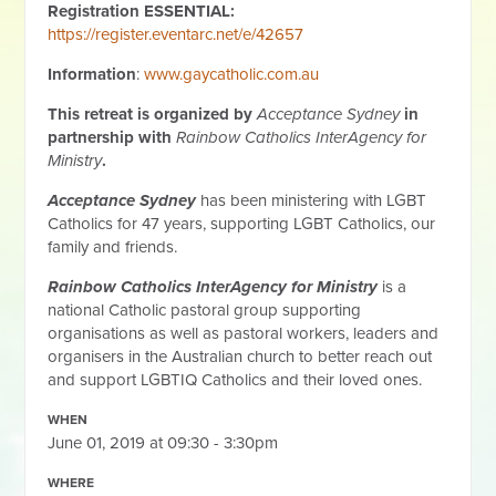
Registration ESSENTIAL:
https://register.eventarc.net/e/42657
Information
:
www.gaycatholic.com.au
This retreat is organized by
Acceptance Sydney
in
partnership with
Rainbow Catholics InterAgency for
Ministry
.
Acceptance Sydney
has been ministering with LGBT
Catholics for 47 years, supporting LGBT Catholics, our
family and friends.
Rainbow Catholics InterAgency for Ministry
is a
national Catholic pastoral group supporting
organisations as well as pastoral workers, leaders and
organisers in the Australian church to better reach out
and support LGBTIQ Catholics and their loved ones.
WHEN
June 01, 2019 at 09:30 - 3:30pm
WHERE