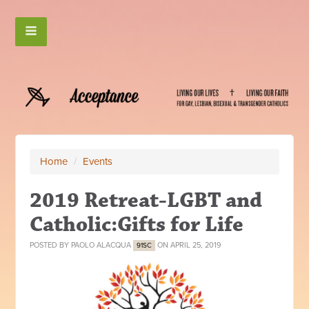
Home
/
Events
2019 Retreat-LGBT and
Catholic:Gifts for Life
POSTED BY
PAOLO ALACQUA
ON APRIL 25, 2019
91SC