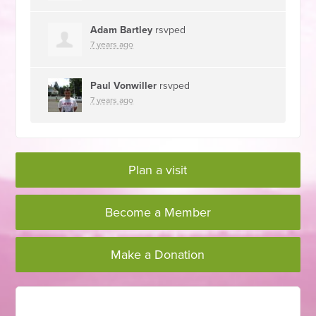
Adam Bartley
rsvped
7 years ago
Paul Vonwiller
rsvped
7 years ago
Plan a visit
Become a Member
Make a Donation